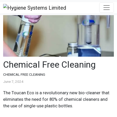
Chemical Free Cleaning
CHEMICAL FREE CLEANING
June 7, 2024
The Toucan Eco is a revolutionary new bio-cleaner that
eliminates the need for 80% of chemical cleaners and
the use of single-use plastic bottles.