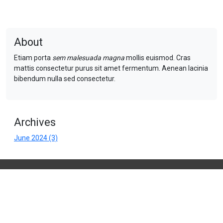
About
Etiam porta
sem malesuada magna
mollis euismod. Cras
mattis consectetur purus sit amet fermentum. Aenean lacinia
bibendum nulla sed consectetur.
Archives
June 2024 (3)
Company Name
Address 1
Address 2,
Town
PO5 7CD