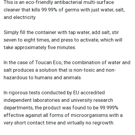
This is an eco-friendly antibacterial multi-surface
cleaner that kills 99.99% of germs with just water, salt,
and electricity.
Simply fill the container with tap water, add salt, stir
seven to eight times, and press to activate, which will
take approximately five minutes.
In the case of Toucan Eco, the combination of water and
salt produces a solution that is non-toxic and non-
hazardous to humans and animals.
In rigorous tests conducted by EU accredited
independent laboratories and university research
departments, the product was found to be 99.999%
effective against all forms of microorganisms with a
very short contact time and virtually no regrowth.