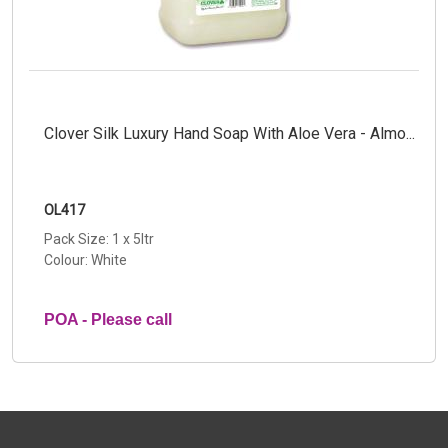
Clover Silk Luxury Hand Soap With Aloe Vera - Almo...
OL417
Pack Size: 1 x 5ltr
Colour: White
POA - Please call