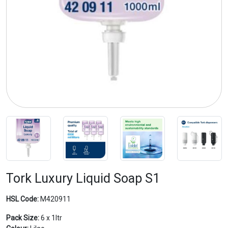
Previous
Next
Tork Luxury Liquid Soap S1
HSL Code:
M420911
Pack Size:
6 x 1ltr