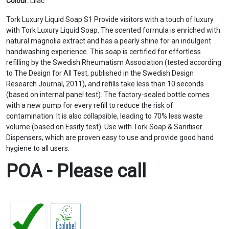
Colour:
Lilac
Tork Luxury Liquid Soap S1 Provide visitors with a touch of luxury
with Tork Luxury Liquid Soap. The scented formula is enriched with
natural magnolia extract and has a pearly shine for an indulgent
handwashing experience. This soap is certified for effortless
refilling by the Swedish Rheumatism Association (tested according
to The Design for All Test, published in the Swedish Design
Research Journal, 2011), and refills take less than 10 seconds
(based on internal panel test). The factory-sealed bottle comes
with a new pump for every refill to reduce the risk of
contamination. It is also collapsible, leading to 70% less waste
volume (based on Essity test). Use with Tork Soap & Sanitiser
Dispensers, which are proven easy to use and provide good hand
hygiene to all users.
POA - Please call