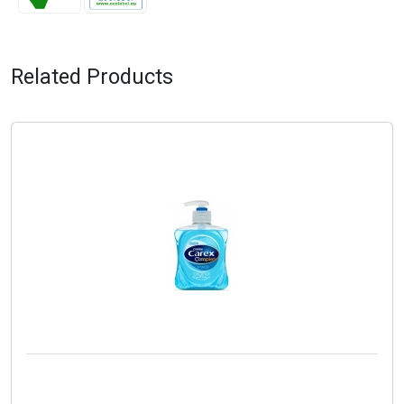
Related Products