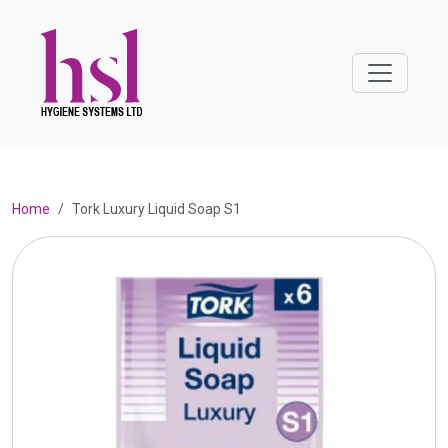
Home
Tork Luxury Liquid Soap S1