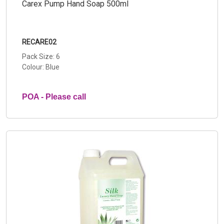
Carex Pump Hand Soap 500ml
RECARE02
Pack Size: 6
Colour: Blue
POA - Please call