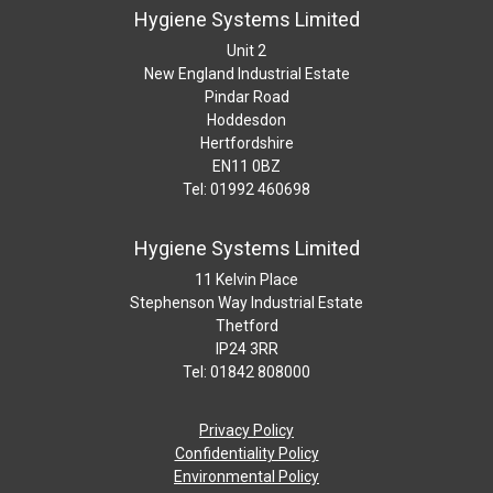
Hygiene Systems Limited
Unit 2
New England Industrial Estate
Pindar Road
Hoddesdon
Hertfordshire
EN11 0BZ
Tel: 01992 460698
Hygiene Systems Limited
11 Kelvin Place
Stephenson Way Industrial Estate
Thetford
IP24 3RR
Tel: 01842 808000
Privacy Policy
Confidentiality Policy
Environmental Policy