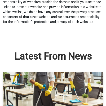
responsibility of websites outside the domain and if you use these
linksa to leave our website and provide information to a website to
which we link, we do no have any control over the privacy practices
or content of that other website and we assume no responsibility
for the information's protection and privacy of such websites.
Latest From News