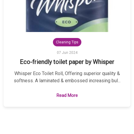
Cleaning Tips
07 Jun 2024
Eco-friendly toilet paper by Whisper
Whisper Eco Toilet Roll, Offering superior quality &
softness. A laminated & embossed increasing bul...
Read More