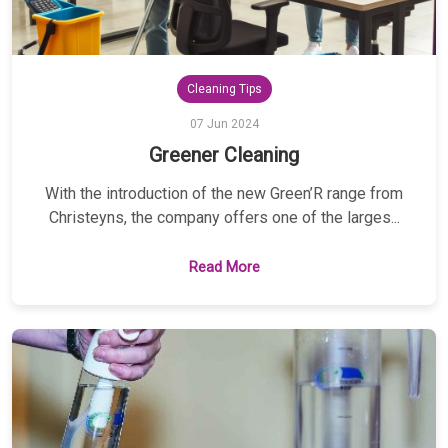
Cleaning Tips
07 Jun 2024
Greener Cleaning
With the introduction of the new Green’R range from
Christeyns, the company offers one of the larges...
Read More