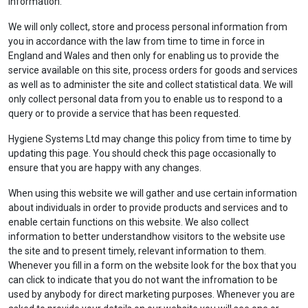
information.
We will only collect, store and process personal information from
you in accordance with the law from time to time in force in
England and Wales and then only for enabling us to provide the
service available on this site, process orders for goods and services
as well as to administer the site and collect statistical data. We will
only collect personal data from you to enable us to respond to a
query or to provide a service that has been requested.
Hygiene Systems Ltd may change this policy from time to time by
updating this page. You should check this page occasionally to
ensure that you are happy with any changes.
When using this website we will gather and use certain information
about individuals in order to provide products and services and to
enable certain functions on this website. We also collect
information to better understandhow visitors to the website use
the site and to present timely, relevant information to them.
Whenever you fill in a form on the website look for the box that you
can click to indicate that you do not want the infromation to be
used by anybody for direct marketing purposes. Whenever you are