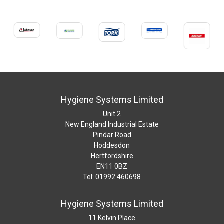
Hygiene Systems Limited
Unit 2
New England Industrial Estate
Pindar Road
Hoddesdon
Hertfordshire
EN11 0BZ
Tel: 01992 460698
Hygiene Systems Limited
11 Kelvin Place