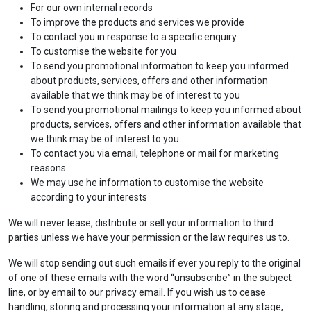
For our own internal records
To improve the products and services we provide
To contact you in response to a specific enquiry
To customise the website for you
To send you promotional information to keep you informed
about products, services, offers and other information
available that we think may be of interest to you
To send you promotional mailings
to keep you informed about
products, services, offers and other information available that
we think may be of interest to you
To contact you via email, telephone or mail for marketing
reasons
We may use he information to customise the website
according to your interests
We will never lease, distribute or sell your information to third
parties unless we have your permission or the law requires us to.
We will stop sending out such emails if ever you reply to the original
of one of these emails with the word “unsubscribe” in the subject
line, or by email to our privacy email. If you wish us to cease
handling, storing and processing your information at any stage,