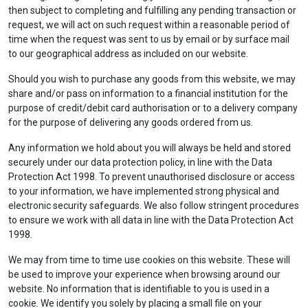
then subject to completing and fulfilling any pending transaction or
request, we will act on such request within a reasonable period of
time when the request was sent to us by email or by surface mail
to our geographical address as included on our website.
Should you wish to purchase any goods from this website, we may
share and/or pass on information to a financial institution for the
purpose of credit/debit card authorisation or to a delivery company
for the purpose of delivering any goods ordered from us.
Any information we hold about you will always be held and stored
securely under our data protection policy, in line with the Data
Protection Act 1998. To prevent unauthorised disclosure or access
to your information, we have implemented strong physical and
electronic security safeguards. We also follow stringent procedures
to ensure we work with all data in line with the Data Protection Act
1998.
We may from time to time use cookies on this website. These will
be used to improve your experience when browsing around our
website. No information that is identifiable to you is used in a
cookie. We identify you solely by placing a small file on your