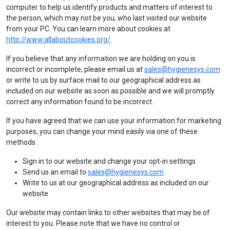
computer to help us identify products and matters of interest to
the person, which may not be you, who last visited our website
from your PC. You can learn more about cookies at
http://www.allaboutcookies.
org/
.
If you believe that any information we are holding on you is
incorrect or incomplete, please email us at
sales@hygienesys.com
or write to us by surface mail to our geographical address as
included on our website as soon as possible and we will promptly
correct any information found to be incorrect.
If you have agreed that we can use your information for marketing
purposes, you can change your mind easily via one of these
methods :
Sign in to our website and change your opt-in settings
Send us an email to
sales@hygienesys.com
Write to us at our geographical address as included on our
website
Our website may contain links to other websites that may be of
interest to you. Please note that we have no control or