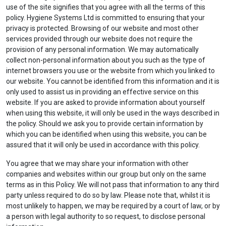
use of the site signifies that you agree with all the terms of this
policy. Hygiene Systems Ltd is committed to ensuring that your
privacy is protected. Browsing of our website and most other
services provided through our website does not require the
provision of any personal information. We may automatically
collect non-personal information about you such as the type of
internet browsers you use or the website from which you linked to
our website. You cannot be identified from this information and it is
only used to assist us in providing an effective service on this
website. If you are asked to provide information about yourself
when using this website, it will only be used in the ways described in
the policy. Should we ask you to provide certain information by
which you can be identified when using this website, you can be
assured that it will only be used in accordance with this policy.
You agree that we may share your information with other
companies and websites within our group but only on the same
terms as in this Policy. We will not pass that information to any third
party unless required to do so by law. Please note that, whilst it is
most unlikely to happen, we may be required by a court of law, or by
a person with legal authority to so request, to disclose personal