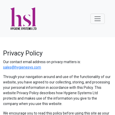
Privacy Policy
Our contact email address on privacy matters is:
sales@hygienesys.com
Through your navigation around and use of the functionality of our
website, you have agreed to our collecting, storing, and processing
your personal information in accordance with this Policy. This
website Privacy Policy describes how Hygiene Systems Ltd
protects and makes use of the information you give to the
company when you use this website.
We encourage you to read this policy before using this site as your