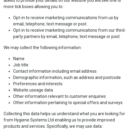
asked to provide your details on our website you will see one or
more tick boxes allowing you to :
Opt-in to receive marketing communications from us by
email, telephone, text message or post.
Opt-in to receive marketing communications from our third-
party partners by email, telephone, text message or post.
We may collect the following information :
Name
Job title
Contact information including email address
Demographic information, such as address and postcode
Preferences and interests
Website useage data
Other information relevant to customer enquiries
Other information pertaining to special offers and surveys
Collecting this data helps us understand what you are looking for
from Hygiene Systems Ltd enabling us to provide improved
products and services. Specifically, we may use data :