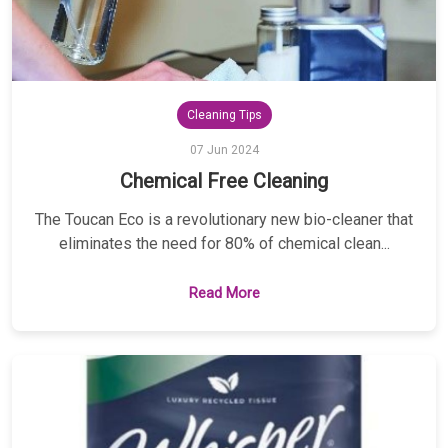
Cleaning Tips
07 Jun 2024
Chemical Free Cleaning
The Toucan Eco is a revolutionary new bio-cleaner that
eliminates the need for 80% of chemical clean...
Read More