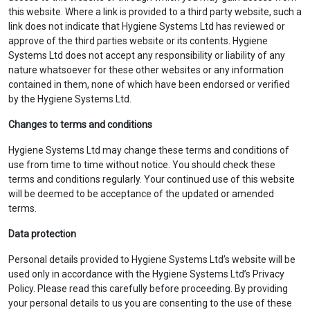
this website. Where a link is provided to a third party website, such a
link does not indicate that Hygiene Systems Ltd has reviewed or
approve of the third parties website or its contents. Hygiene
Systems Ltd does not accept any responsibility or liability of any
nature whatsoever for these other websites or any information
contained in them, none of which have been endorsed or verified
by the Hygiene Systems Ltd.
Changes to terms and conditions
Hygiene Systems Ltd may change these terms and conditions of
use from time to time without notice. You should check these
terms and conditions regularly. Your continued use of this website
will be deemed to be acceptance of the updated or amended
terms.
Data protection
Personal details provided to Hygiene Systems Ltd’s website will be
used only in accordance with the Hygiene Systems Ltd’s Privacy
Policy. Please read this carefully before proceeding. By providing
your personal details to us you are consenting to the use of these