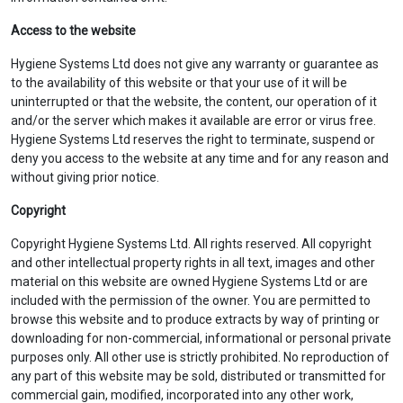
Access to the website
Hygiene Systems Ltd does not give any warranty or guarantee as
to the availability of this website or that your use of it will be
uninterrupted or that the website, the content, our operation of it
and/or the server which makes it available are error or virus free.
Hygiene Systems Ltd reserves the right to terminate, suspend or
deny you access to the website at any time and for any reason and
without giving prior notice.
Copyright
Copyright Hygiene Systems Ltd. All rights reserved. All copyright
and other intellectual property rights in all text, images and other
material on this website are owned Hygiene Systems Ltd or are
included with the permission of the owner. You are permitted to
browse this website and to produce extracts by way of printing or
downloading for non-commercial, informational or personal private
purposes only. All other use is strictly prohibited. No reproduction of
any part of this website may be sold, distributed or transmitted for
commercial gain, modified, incorporated into any other work,