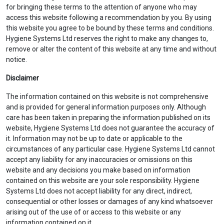
for bringing these terms to the attention of anyone who may
access this website following a recommendation by you. By using
this website you agree to be bound by these terms and conditions.
Hygiene Systems Ltd reserves the right to make any changes to,
remove or alter the content of this website at any time and without
notice.
Disclaimer
The information contained on this website is not comprehensive
and is provided for general information purposes only. Although
care has been taken in preparing the information published on its
website, Hygiene Systems Ltd does not guarantee the accuracy of
it. Information may not be up to date or applicable to the
circumstances of any particular case. Hygiene Systems Ltd cannot
accept any liability for any inaccuracies or omissions on this
website and any decisions you make based on information
contained on this website are your sole responsibility. Hygiene
Systems Ltd does not accept liability for any direct, indirect,
consequential or other losses or damages of any kind whatsoever
arising out of the use of or access to this website or any
information contained on it.