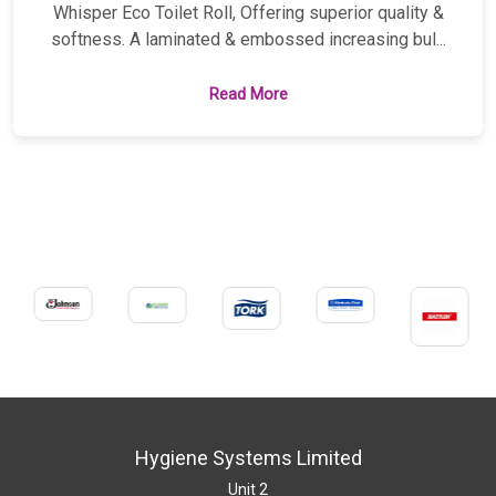
Whisper Eco Toilet Roll, Offering superior quality &
softness. A laminated & embossed increasing bul...
Read More
Hygiene Systems Limited
Unit 2