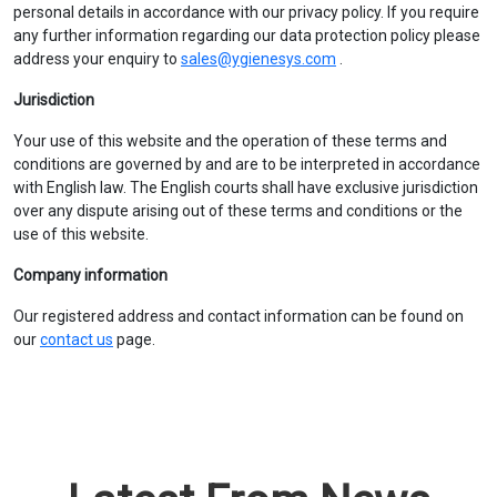
personal details in accordance with our privacy policy. If you require
any further information regarding our data protection policy please
address your enquiry to
sales@ygienesys.com
.
Jurisdiction
Your use of this website and the operation of these terms and
conditions are governed by and are to be interpreted in accordance
with English law. The English courts shall have exclusive jurisdiction
over any dispute arising out of these terms and conditions or the
use of this website.
Company information
Our registered address and contact information can be found on
our
contact us
page.