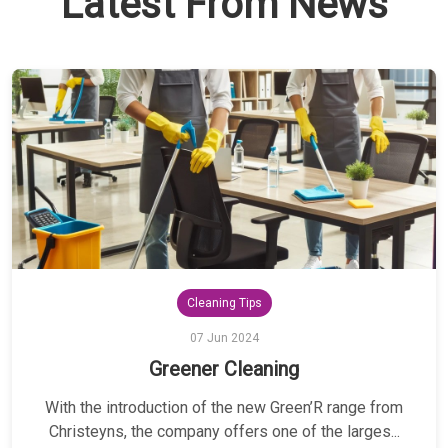
Latest From News
Cleaning Tips
07 Jun 2024
Greener Cleaning
With the introduction of the new Green’R range from
Christeyns, the company offers one of the larges...