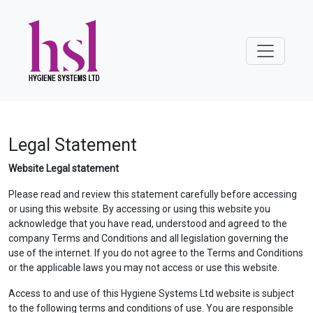
Legal Statement
Website Legal statement
Please read and review this statement carefully before accessing
or using this website. By accessing or using this website you
acknowledge that you have read, understood and agreed to the
company Terms and Conditions and all legislation governing the
use of the internet. If you do not agree to the Terms and Conditions
or the applicable laws you may not access or use this website.
Access to and use of this Hygiene Systems Ltd website is subject
to the following terms and conditions of use. You are responsible