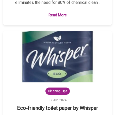
eliminates the need for 80% of chemical clean...
Read More
Cleaning Tips
07 Jun 2024
Eco-friendly toilet paper by Whisper