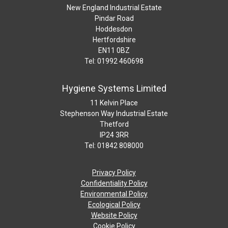
New England Industrial Estate
Pindar Road
Hoddesdon
Hertfordshire
EN11 0BZ
Tel: 01992 460698
Hygiene Systems Limited
11 Kelvin Place
Stephenson Way Industrial Estate
Thetford
IP24 3RR
Tel: 01842 808000
Privacy Policy
Confidentiality Policy
Environmental Policy
Ecological Policy
Website Policy
Cookie Policy