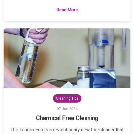
Read More
Cleaning Tips
07 Jun 2024
Chemical Free Cleaning
The Toucan Eco is a revolutionary new bio-cleaner that