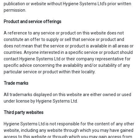
publication or website without Hygiene Systems Ltd’s prior written
permission.
Product and service offerings
A reference to any service or product on this website does not
constitute an offer to supply or sell that service or product and
does not mean that the service or product is available in all areas or
countries. Anyone interested in a specific service or product should
contact Hygiene Systems Ltd or their company representative for
specific advice concerning the availability and/or suitability of any
particular service or product within their locality.
Trade marks
All trademarks displayed on this website are either owned or used
under license by Hygiene Systems Ltd.
Third party websites
Hygiene Systems Ltd is not responsible for the content of any other
website, including any website through which you may have gained
access to this website or through which you may gain access from